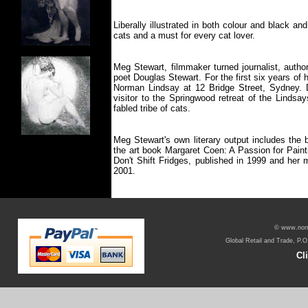
Liberally illustrated in both colour and black an
cats and a must for every cat lover.
Meg Stewart, filmmaker turned journalist, autho
poet Douglas Stewart. For the first six years of h
Norman Lindsay at 12 Bridge Street, Sydney. 
visitor to the Springwood retreat of the Lindsa
fabled tribe of cats.
Meg Stewart's own literary output includes the
the art book Margaret Coen: A Passion for Painti
Don't Shift Fridges, published in 1999 and her
2001.
© www.norma
Global Retail and Trade, P.O
Cl