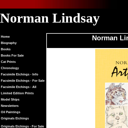
Norman Lindsay
Norman Linds
Norman Lin
Home
Biography
Books
Books For Sale
Cat Prints
Chronology
Facsimile Etchings - Info
Facsimile Etchings - For Sale
Facsimile Etchings - All
Limited Edition Prints
Model Ships
Newsletters
Oil Paintings
Originals Etchings
Originals Etchings - For Sale