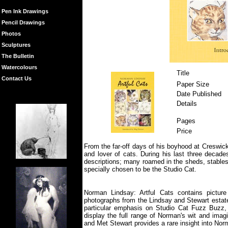
Pen Ink Drawings
Pencil Drawings
Photos
Sculptures
The Bulletin
Watercolours
Title
Contact Us
Paper Size
Date Published
Details
Pages
Price
From the far-off days of his boyhood at Creswic
and lover of cats. During his last three decade
descriptions; many roamed in the sheds, stables
specially chosen to be the Studio Cat.
Norman Lindsay: Artful Cats contains pictur
photographs from the Lindsay and Stewart estates
particular emphasis on Studio Cat Fuzz Buzz, 
display the full range of Norman's wit and imag
and Met Stewart provides a rare insight into Nor