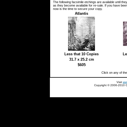
The following facsimile etchings are available until th
as they become available for re-sale. If you have been 
now is the time to secure your copy.
Atlantis
Less that 10 Copies
Le
31.7 x 25.2 cm
$605
Click on any of th
Visit
ww
Copyright © 2006-2010 Gl