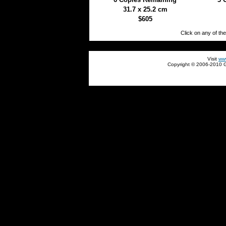
31.7 x 25.2 cm
$605
Click on any of th
930+
Visit
ww
Copyright © 2006-2010 Gl