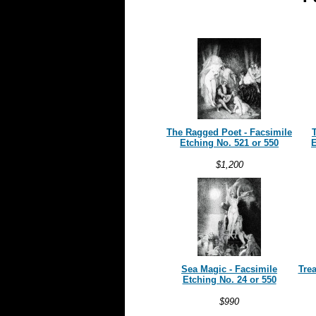
The Ragged Poet -
Facsimile
T
Etching No. 521 or 550
E
$1,200
Sea Magic -
Facsimile
Tre
Etching No. 24 or 550
$990