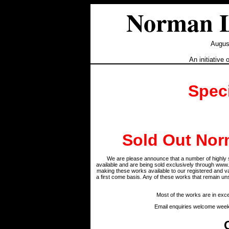
Norman L
August
An initiative 
Spec
Sold Out Nor
We are please announce that a number of highly s
available and are being sold exclusively through www
making these works available to our registered and 
a first come basis. Any of these works that remain u
Most of the works are in excel
Email enquiries welcome wee