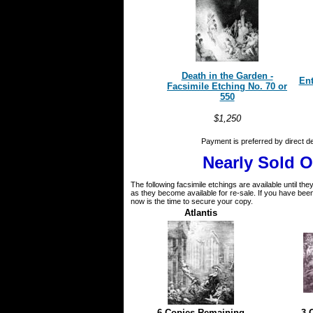
Death in the Garden -
Ent
Facsimile Etching No. 70 or
550
$1,250
Payment is preferred by direct d
Nearly Sold O
The following facsimile etchings are available until th
as they become available for re-sale. If you have been 
now is the time to secure your copy.
Atlantis
6 Copies Remaining
3 