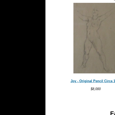
Joy - Original Pencil Circa 
$8,000
F