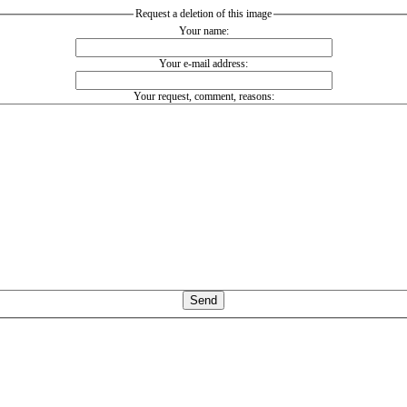
Request a deletion of this image
Your name:
Your e-mail address:
Your request, comment, reasons: