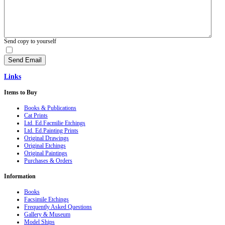
Send copy to yourself
Send Email
Links
Items
to Buy
Books & Publications
Cat Prints
Ltd. Ed.Facmilie Etchings
Ltd. Ed.Painting Prints
Original Drawings
Original Etchings
Original Paintings
Purchases & Orders
Information
Books
Facsimile Etchings
Frequently Asked Questions
Gallery & Museum
Model Ships