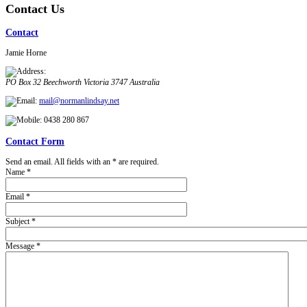
Contact Us
Contact
Jamie Horne
PO Box 32
Beechworth
Victoria
3747
Australia
mail@normanlindsay.net
0438 280 867
Contact Form
Send an email. All fields with an * are required.
Name
*
Email
*
Subject
*
Message
*