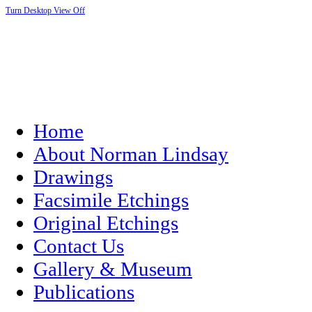
Turn Desktop View Off
Home
About Norman Lindsay
Drawings
Facsimile Etchings
Original Etchings
Contact Us
Gallery & Museum
Publications