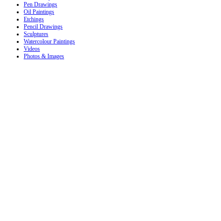
Pen Drawings
Oil Paintings
Etchings
Pencil Drawings
Sculptures
Watercolour Paintings
Videos
Photos & Images