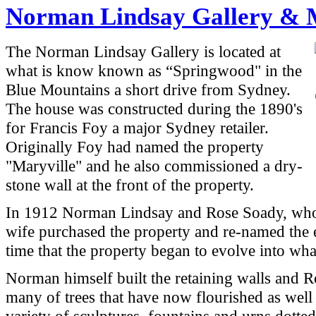
Norman Lindsay Gallery &
The
Norman
Lindsay
Gallery
is located at
what is know known as “Springwood" in the
Blue Mountains a short drive from
Sydney
.
The house was constructed during the 1890's
for Francis Foy a major
Sydney
retailer.
Originally Foy had named the property
"
Maryville
" and he also commissioned a dry-
stone wall at the front of the property.
In 1912 Norman Lindsay and Rose Soady, wh
wife purchased the property and re-named the e
time that the property began to evolve into wh
Norman himself built the retaining walls and 
many of trees that have now flourished as well 