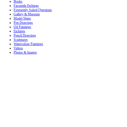
Books
Facsimile Etchings
Frequently Asked Questions
Gallery & Museum
Model Ships
Pen Drawings
Oil Paintings
Etchings
Pencil Drawings
Sculptures
Watercolour Paintings
Videos
Photos & Images