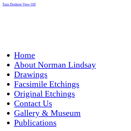
Turn Desktop View Off
Home
About Norman Lindsay
Drawings
Facsimile Etchings
Original Etchings
Contact Us
Gallery & Museum
Publications