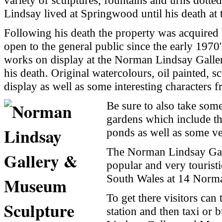
variety of sculptures, fountains and urns dott
Lindsay lived at Springwood until his death at 
Following his death the property was acquired 
open to the general public since the early 1970's
works on display at the
Norman
Lindsay
Galle
his death. Original watercolours, oil painted, s
display as well as some interesting characters
Be sure to also take some
gardens which include t
ponds as well as some ve
The
Norman
Lindsay
Ga
popular and very tourist
South Wales
at
14 Norma
To get there visitors can
station and then taxi or