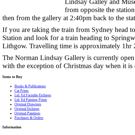
Lindsay Galley and Museu
from opposite the stati
then from the gallery at 2:40pm back to the sta
If you are taking the train from
Sydney
head to
Station and look for a train heading to Spri
Lithgow. Travelling time is approximately 1hr
The
Norman
Lindsay
Gallery
is currently ope
with the exception of Christmas day when it is 
Items
to Buy
Books & Publications
Cat Prints
Ltd. Ed.Facmilie Etchings
Ltd. Ed.Painting Prints
Original Drawings
Original Etchings
Original Paintings
Purchases & Orders
Information