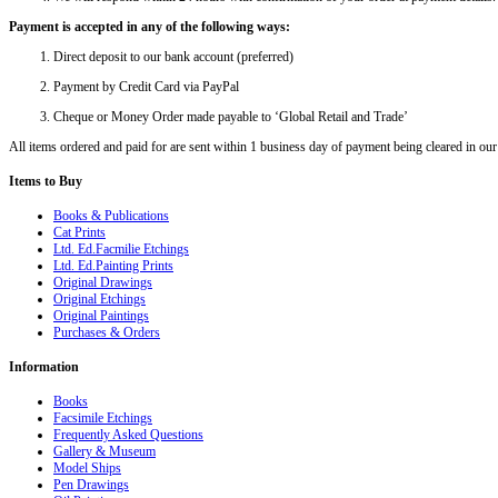
Payment is accepted in any of the following ways:
Direct deposit to our bank account (preferred)
Payment by Credit Card via PayPal
Cheque or Money Order made payable to ‘Global Retail and Trade’
All items ordered and paid for are sent within 1 business day of payment being cleared in our
Items
to Buy
Books & Publications
Cat Prints
Ltd. Ed.Facmilie Etchings
Ltd. Ed.Painting Prints
Original Drawings
Original Etchings
Original Paintings
Purchases & Orders
Information
Books
Facsimile Etchings
Frequently Asked Questions
Gallery & Museum
Model Ships
Pen Drawings