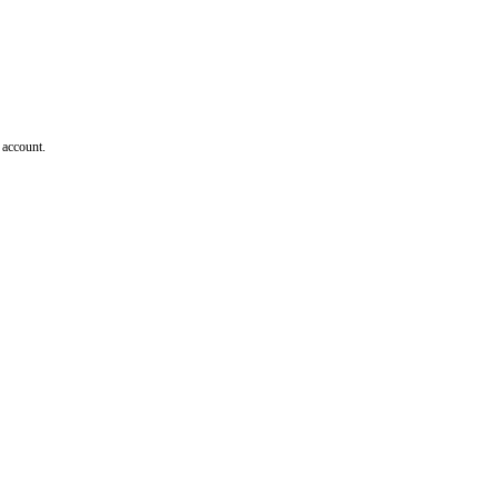
 account.