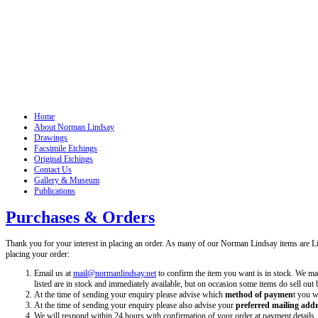
Home
About Norman Lindsay
Drawings
Facsimile Etchings
Original Etchings
Contact Us
Gallery & Museum
Publications
Purchases & Orders
Thank you for your interest in placing an order. As many of our Norman Lindsay items are 
placing your order:
Email us at
mail@normanlindsay.net
to confirm the item you want is in stock. We make
listed are in stock and immediately available, but on occasion some items do sell out 
At the time of sending your enquiry please advise which
method of paymen
t you w
At the time of sending your enquiry please also advise your
preferred mailing add
We will respond within 24 hours with confirmation of your order at payment details.