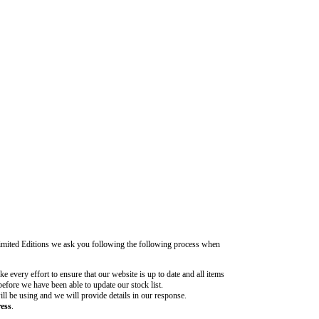
Limited Editions we ask you following the following process when
 every effort to ensure that our website is up to date and all items
before we have been able to update our stock list.
ill be using and we will provide details in our response.
ress
.