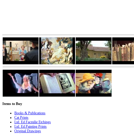
Items
to Buy
Books & Publications
Cat Prints
Ltd. Ed.Facmilie Etchings
Ltd. Ed.Painting Prints
Original Drawings