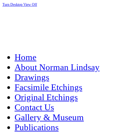
Turn Desktop View Off
Home
About Norman Lindsay
Drawings
Facsimile Etchings
Original Etchings
Contact Us
Gallery & Museum
Publications