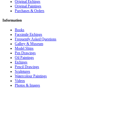
Original Etchings
Original Paintings
Purchases & Orders
Information
Books
Facsimile Etchings
Frequently Asked Questions
Gallery & Museum
Model Ships
Pen Drawings
Oil Paintings
Etchings
Pencil Drawings
Sculptures
Watercolour Paintings
Videos
Photos & Images