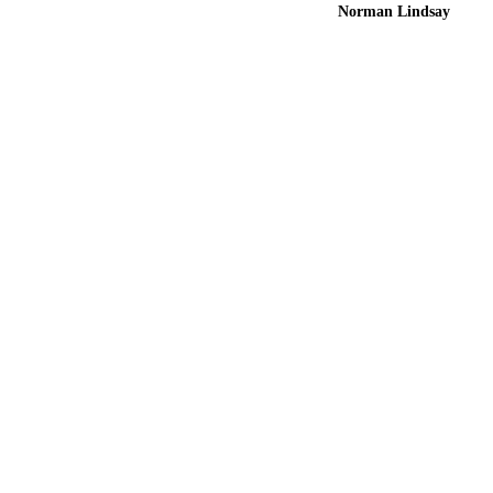
Norman Lindsay