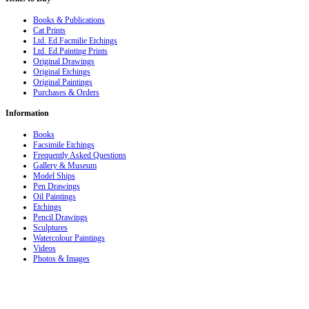
Books & Publications
Cat Prints
Ltd. Ed.Facmilie Etchings
Ltd. Ed.Painting Prints
Original Drawings
Original Etchings
Original Paintings
Purchases & Orders
Information
Books
Facsimile Etchings
Frequently Asked Questions
Gallery & Museum
Model Ships
Pen Drawings
Oil Paintings
Etchings
Pencil Drawings
Sculptures
Watercolour Paintings
Videos
Photos & Images