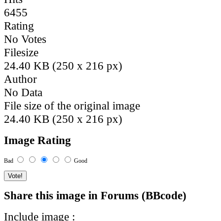
6455
Rating
No Votes
Filesize
24.40 KB (250 x 216 px)
Author
No Data
File size of the original image
24.40 KB (250 x 216 px)
Image Rating
Bad
Good
Share this image in Forums (BBcode)
Include image :