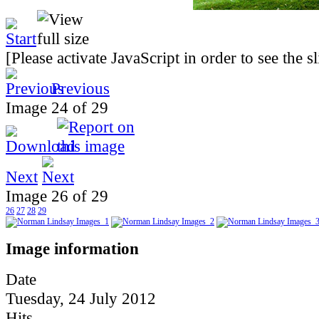
[Please activate JavaScript in order to see the 
Previous
Image 24 of 29
Next
Image 26 of 29
26
27
28
29
Image information
Date
Tuesday, 24 July 2012
Hits