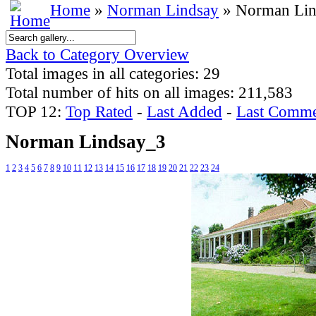
Home
»
Norman Lindsay
» Norman Lin
Back to Category Overview
Total images in all categories: 29
Total number of hits on all images: 211,583
TOP 12:
Top Rated
-
Last Added
-
Last Comme
Norman Lindsay_3
1
2
3
4
5
6
7
8
9
10
11
12
13
14
15
16
17
18
19
20
21
22
23
24