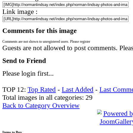
Link image :
Comments for this image
Comments are not shown to unregistered users. Please register
Guests are not allowed to post comments. Please
Send to Friend
Please login first...
TOP 12:
Top Rated
-
Last Added
-
Last Comme
Total images in all categories: 29
Back to Category Overview
Items
to Buy