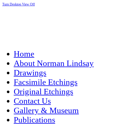
Turn Desktop View Off
Home
About Norman Lindsay
Drawings
Facsimile Etchings
Original Etchings
Contact Us
Gallery & Museum
Publications