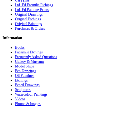
Cat Prints
Ltd. Ed.Facmilie Etchings
Ltd. Ed.Painting Prints
Original Drawings
Original Etchings
Original Paintings
Purchases & Orders
Information
Books
Facsimile Etchings
Frequently Asked Questions
Gallery & Museum
Model Ships
Pen Drawings
Oil Paintings
Etchings
Pencil Drawings
Sculptures
Watercolour Paintings
Videos
Photos & Images