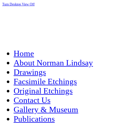
Turn Desktop View Off
Home
About Norman Lindsay
Drawings
Facsimile Etchings
Original Etchings
Contact Us
Gallery & Museum
Publications