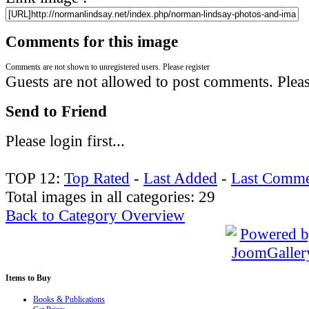
Comments for this image
Comments are not shown to unregistered users. Please register
Guests are not allowed to post comments. Please
Send to Friend
Please login first...
TOP 12:
Top Rated
-
Last Added
-
Last Comme
Total images in all categories: 29
Back to Category Overview
Items
to Buy
Books & Publications