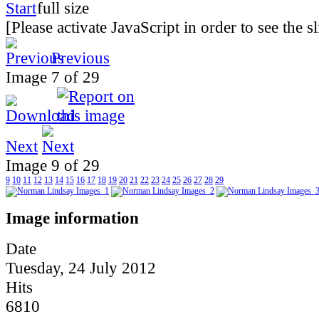
[Please activate JavaScript in order to see the 
Previous
Image 7 of 29
Next
Image 9 of 29
9
10
11
12
13
14
15
16
17
18
19
20
21
22
23
24
25
26
27
28
29
Image information
Date
Tuesday, 24 July 2012
Hits
6810