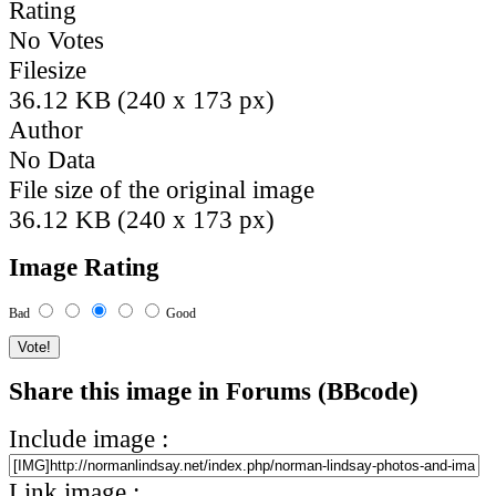
Rating
No Votes
Filesize
36.12 KB (240 x 173 px)
Author
No Data
File size of the original image
36.12 KB (240 x 173 px)
Image Rating
Bad
Good
Share this image in Forums (BBcode)
Include image :
Link image :