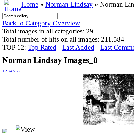
Home
»
Norman Lindsay
» Norman Lin
Back to Category Overview
Total images in all categories: 29
Total number of hits on all images: 211,584
TOP 12:
Top Rated
-
Last Added
-
Last Comme
Norman Lindsay Images_8
1
2
3
4
5
6
7