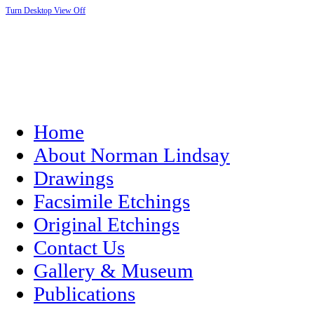
Turn Desktop View Off
Home
About Norman Lindsay
Drawings
Facsimile Etchings
Original Etchings
Contact Us
Gallery & Museum
Publications