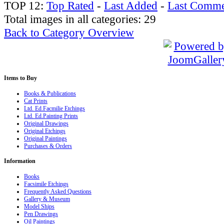
TOP 12:
Top Rated
-
Last Added
-
Last Comme
Total images in all categories: 29
Back to Category Overview
Items
to Buy
Books & Publications
Cat Prints
Ltd. Ed.Facmilie Etchings
Ltd. Ed.Painting Prints
Original Drawings
Original Etchings
Original Paintings
Purchases & Orders
Information
Books
Facsimile Etchings
Frequently Asked Questions
Gallery & Museum
Model Ships
Pen Drawings
Oil Paintings