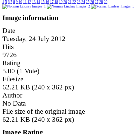
4
5
6
7
8
9
10
11
12
13
14
15
16
17
18
19
20
21
22
23
24
25
26
27
28
29
Image information
Date
Tuesday, 24 July 2012
Hits
9726
Rating
5.00 (1 Vote)
Filesize
62.21 KB (240 x 362 px)
Author
No Data
File size of the original image
62.21 KB (240 x 362 px)
Image Rating