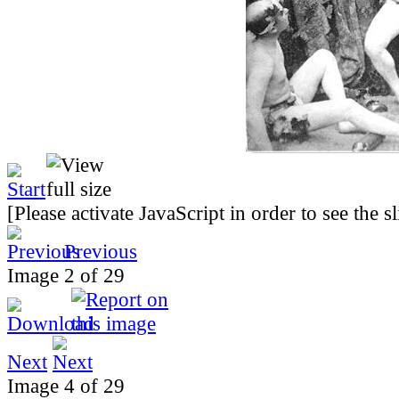
[Please activate JavaScript in order to see the 
Previous
Image 2 of 29
Next
Image 4 of 29