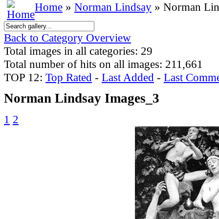
Home
»
Norman Lindsay
» Norman Lin
Back to Category Overview
Total images in all categories: 29
Total number of hits on all images: 211,661
TOP 12:
Top Rated
-
Last Added
-
Last Comme
Norman Lindsay Images_3
1
2