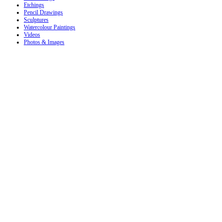
Etchings
Pencil Drawings
Sculptures
Watercolour Paintings
Videos
Photos & Images