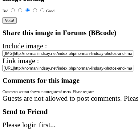
Bad
Good
Share this image in Forums (BBcode)
Include image :
Link image :
Comments for this image
Comments are not shown to unregistered users. Please register
Guests are not allowed to post comments. Please
Send to Friend
Please login first...