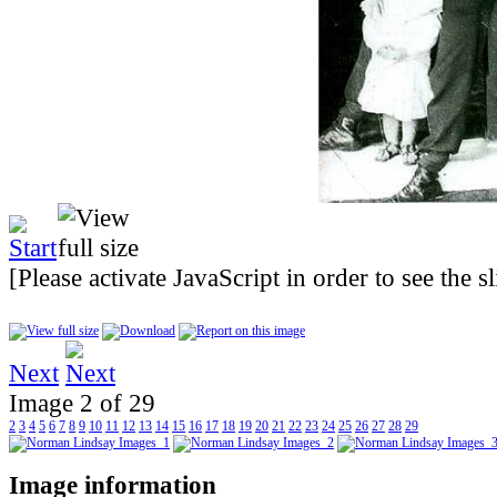
[Please activate JavaScript in order to see the 
Next
Image 2 of 29
2
3
4
5
6
7
8
9
10
11
12
13
14
15
16
17
18
19
20
21
22
23
24
25
26
27
28
29
Image information