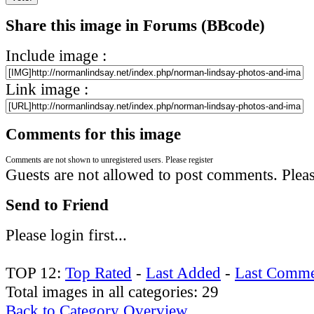
Share this image in Forums (BBcode)
Include image :
Link image :
Comments for this image
Comments are not shown to unregistered users. Please register
Guests are not allowed to post comments. Please
Send to Friend
Please login first...
TOP 12:
Top Rated
-
Last Added
-
Last Comme
Total images in all categories: 29
Back to Category Overview