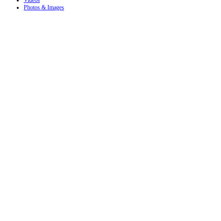
Videos
Photos & Images