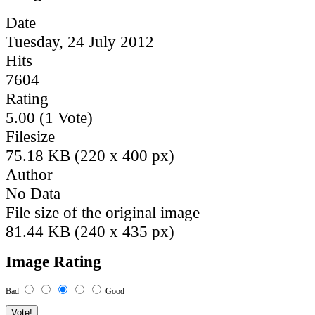
Date
Tuesday, 24 July 2012
Hits
7604
Rating
5.00 (1 Vote)
Filesize
75.18 KB (220 x 400 px)
Author
No Data
File size of the original image
81.44 KB (240 x 435 px)
Image Rating
Bad
Good