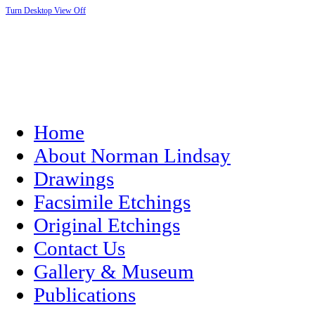
Turn Desktop View Off
Home
About Norman Lindsay
Drawings
Facsimile Etchings
Original Etchings
Contact Us
Gallery & Museum
Publications