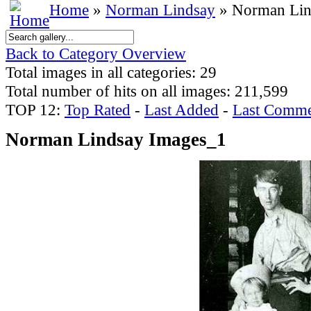
Home
»
Norman Lindsay
» Norman Lin
Back to Category Overview
Total images in all categories: 29
Total number of hits on all images: 211,599
TOP 12:
Top Rated
-
Last Added
-
Last Comme
Norman Lindsay Images_1