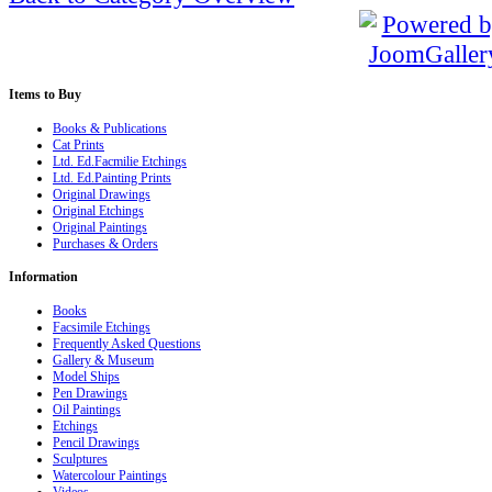
Items
to Buy
Books & Publications
Cat Prints
Ltd. Ed.Facmilie Etchings
Ltd. Ed.Painting Prints
Original Drawings
Original Etchings
Original Paintings
Purchases & Orders
Information
Books
Facsimile Etchings
Frequently Asked Questions
Gallery & Museum
Model Ships
Pen Drawings
Oil Paintings
Etchings
Pencil Drawings
Sculptures
Watercolour Paintings