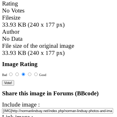
Rating
No Votes
Filesize
33.93 KB (240 x 177 px)
Author
No Data
File size of the original image
33.93 KB (240 x 177 px)
Image Rating
Bad
Good
Share this image in Forums (BBcode)
Include image :
Link image :