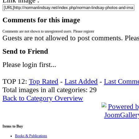
Comments for this image
Comments are not shown to unregistered users. Please register
Guests are not allowed to post comments. Please
Send to Friend
Please login first...
TOP 12:
Top Rated
-
Last Added
-
Last Comme
Total images in all categories: 29
Back to Category Overview
Items
to Buy
Books & Publications