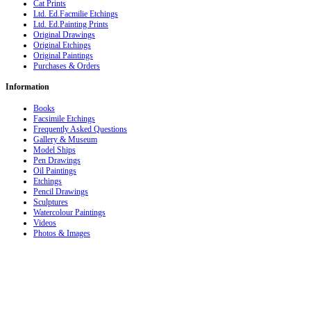
Cat Prints
Ltd. Ed.Facmilie Etchings
Ltd. Ed.Painting Prints
Original Drawings
Original Etchings
Original Paintings
Purchases & Orders
Information
Books
Facsimile Etchings
Frequently Asked Questions
Gallery & Museum
Model Ships
Pen Drawings
Oil Paintings
Etchings
Pencil Drawings
Sculptures
Watercolour Paintings
Videos
Photos & Images