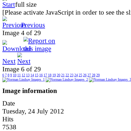
[Please activate JavaScript in order to see the 
Previous
Image 4 of 29
Next
Image 6 of 29
6
7
8
9
10
11
12
13
14
15
16
17
18
19
20
21
22
23
24
25
26
27
28
29
Image information
Date
Tuesday, 24 July 2012
Hits
7538