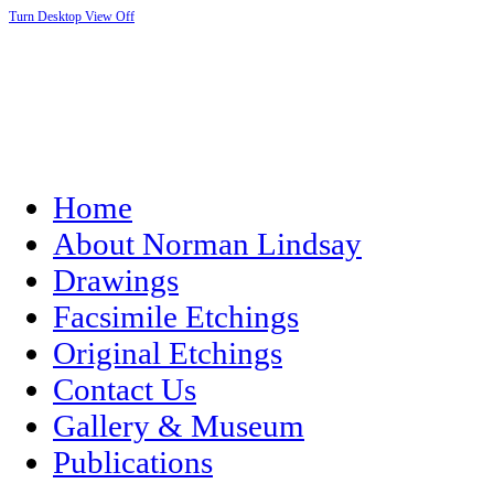
Turn Desktop View Off
Home
About Norman Lindsay
Drawings
Facsimile Etchings
Original Etchings
Contact Us
Gallery & Museum
Publications