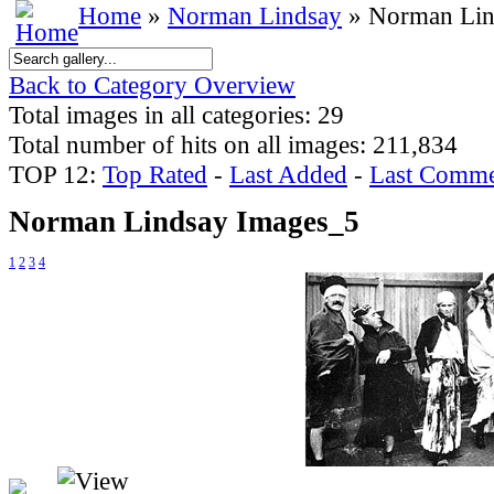
Home
»
Norman Lindsay
» Norman Lin
Back to Category Overview
Total images in all categories: 29
Total number of hits on all images: 211,834
TOP 12:
Top Rated
-
Last Added
-
Last Comme
Norman Lindsay Images_5
1
2
3
4