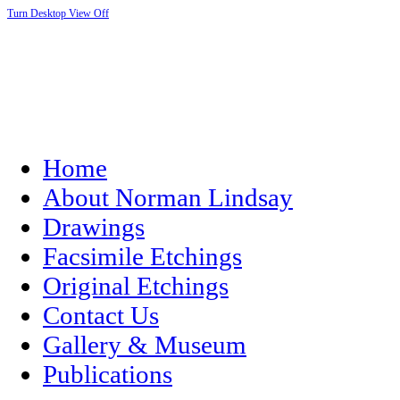
Turn Desktop View Off
Home
About Norman Lindsay
Drawings
Facsimile Etchings
Original Etchings
Contact Us
Gallery & Museum
Publications