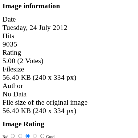
Image information
Date
Tuesday, 24 July 2012
Hits
9035
Rating
5.00 (2 Votes)
Filesize
56.40 KB (240 x 334 px)
Author
No Data
File size of the original image
56.40 KB (240 x 334 px)
Image Rating
Bad
Good