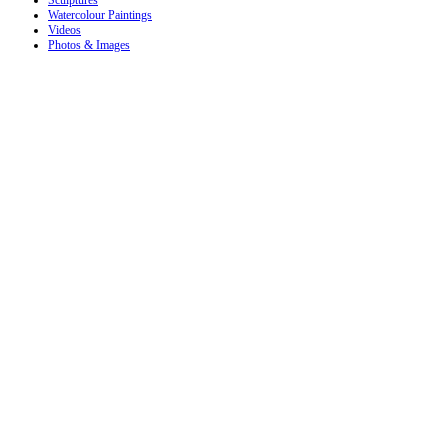
Sculptures
Watercolour Paintings
Videos
Photos & Images