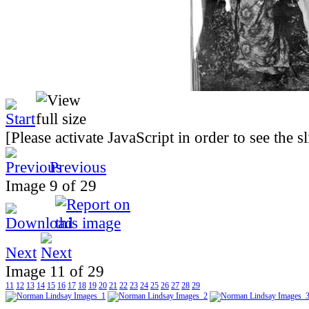
[Please activate JavaScript in order to see the 
Previous
Image 9 of 29
Next
Image 11 of 29
11
12
13
14
15
16
17
18
19
20
21
22
23
24
25
26
27
28
29