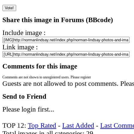
Share this image in Forums (BBcode)
Include image :
Link image :
Comments for this image
Comments are not shown to unregistered users. Please register
Guests are not allowed to post comments. Please
Send to Friend
Please login first...
TOP 12:
Top Rated
-
Last Added
-
Last Comme
Total images in all categories: 29