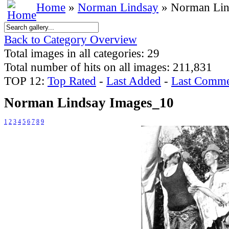
Home
»
Norman Lindsay
» Norman Lin
Back to Category Overview
Total images in all categories: 29
Total number of hits on all images: 211,831
TOP 12:
Top Rated
-
Last Added
-
Last Comme
Norman Lindsay Images_10
1
2
3
4
5
6
7
8
9