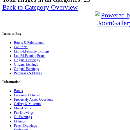
Back to Category Overview
Items
to Buy
Books & Publications
Cat Prints
Ltd. Ed.Facmilie Etchings
Ltd. Ed.Painting Prints
Original Drawings
Original Etchings
Original Paintings
Purchases & Orders
Information
Books
Facsimile Etchings
Frequently Asked Questions
Gallery & Museum
Model Ships
Pen Drawings
Oil Paintings
Etchings
Pencil Drawings