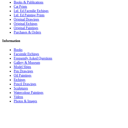
Books & Publications
Cat Prints
Ltd. Ed.Facmilie Etchings
Ltd. Ed.Painting Prints
Original Drawings
Original Etchings
Original Paintings
Purchases & Orders
Information
Books
Facsimile Etchings
Frequently Asked Questions
Gallery & Museum
Model Ships
Pen Drawings
Oil Paintings
Etchings
Pencil Drawings
Sculptures
Watercolour Paintings
Videos
Photos & Images