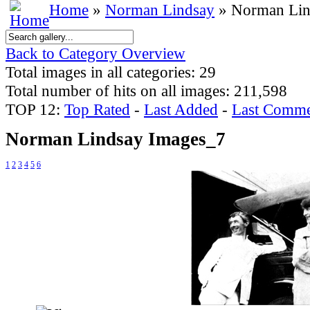
Home
»
Norman Lindsay
» Norman Lin
Back to Category Overview
Total images in all categories: 29
Total number of hits on all images: 211,598
TOP 12:
Top Rated
-
Last Added
-
Last Comme
Norman Lindsay Images_7
1
2
3
4
5
6