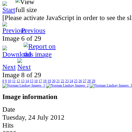
[Please activate JavaScript in order to see the 
Previous
Image 6 of 29
Next
Image 8 of 29
8
9
10
11
12
13
14
15
16
17
18
19
20
21
22
23
24
25
26
27
28
29
Image information
Date
Tuesday, 24 July 2012
Hits