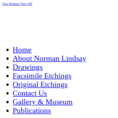
Turn Desktop View Off
Home
About Norman Lindsay
Drawings
Facsimile Etchings
Original Etchings
Contact Us
Gallery & Museum
Publications