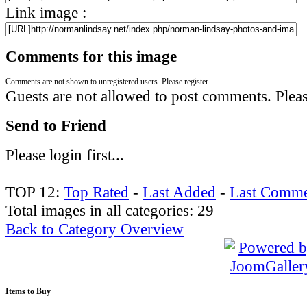
Link image :
Comments for this image
Comments are not shown to unregistered users. Please register
Guests are not allowed to post comments. Please
Send to Friend
Please login first...
TOP 12:
Top Rated
-
Last Added
-
Last Comme
Total images in all categories: 29
Back to Category Overview
Items
to Buy