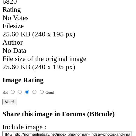
6820
Rating
No Votes
Filesize
25.60 KB (240 x 195 px)
Author
No Data
File size of the original image
25.60 KB (240 x 195 px)
Image Rating
Bad
Good
Share this image in Forums (BBcode)
Include image :