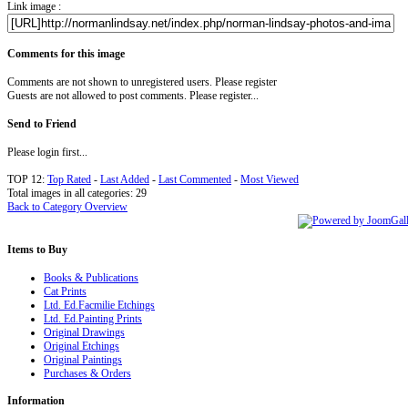
Link image :
Comments for this image
Comments are not shown to unregistered users. Please register
Guests are not allowed to post comments. Please register...
Send to Friend
Please login first...
TOP 12:
Top Rated
-
Last Added
-
Last Commented
-
Most Viewed
Total images in all categories: 29
Back to Category Overview
Items
to Buy
Books & Publications
Cat Prints
Ltd. Ed.Facmilie Etchings
Ltd. Ed.Painting Prints
Original Drawings
Original Etchings
Original Paintings
Purchases & Orders
Information