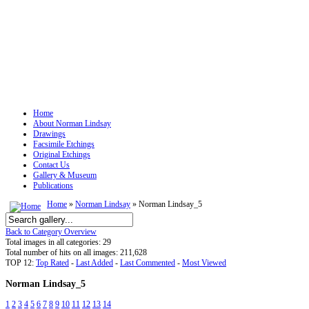
Home
About Norman Lindsay
Drawings
Facsimile Etchings
Original Etchings
Contact Us
Gallery & Museum
Publications
Home
»
Norman Lindsay
» Norman Lindsay_5
Back to Category Overview
Total images in all categories: 29
Total number of hits on all images: 211,628
TOP 12:
Top Rated
-
Last Added
-
Last Commented
-
Most Viewed
Norman Lindsay_5
1
2
3
4
5
6
7
8
9
10
11
12
13
14