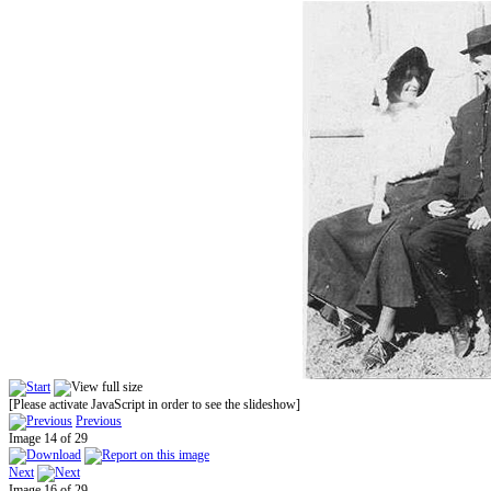
[Please activate JavaScript in order to see the slideshow]
Previous
Image 14 of 29
Next
Image 16 of 29