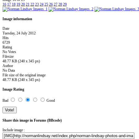
16
17
18
19
20
21
22
23
24
25
26
27
28
29
Image information
Date
Tuesday, 24 July 2012
Hits
6729
Rating
No Votes
Filesize
48.77 KB (240 x 345 px)
Author
No Data
File size of the original image
48.77 KB (240 x 345 px)
Image Rating
Bad
Good
Share this image in Forums (BBcode)
Include image :